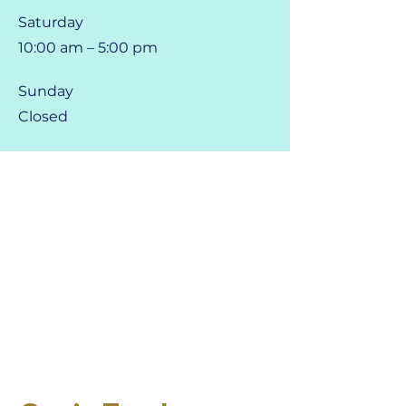
Saturday
10:00 am – 5:00 pm
​Sunday
Closed