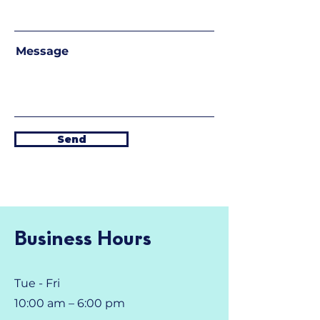
Message
Send
Business Hours
Tue - Fri
10:00 am – 6:00 pm