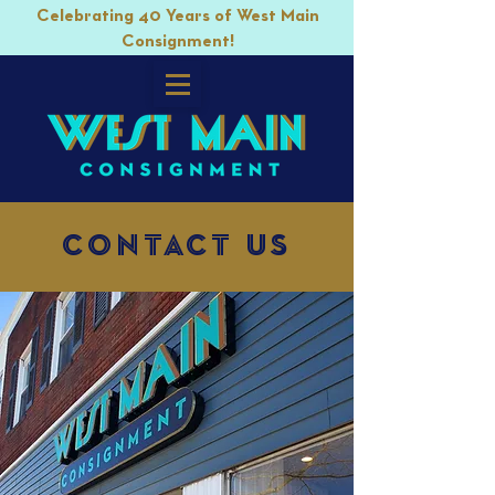
Celebrating 40 Years of West Main
Consignment!
Contact Us