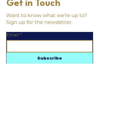
Get in Touch
Want to know what we’re up to?
Sign up for the newsletter.
Email
*
Subscribe
Follow us
Contact us
215.855.8533
shopwestmain@gmail.com