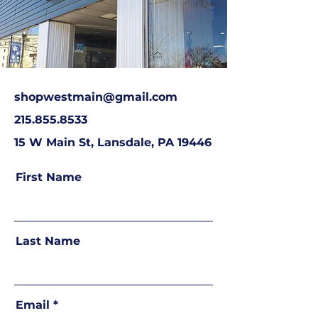
shopwestmain@gmail.com
215.855.8533
15 W Main St, Lansdale, PA 19446
First Name
Last Name
Email