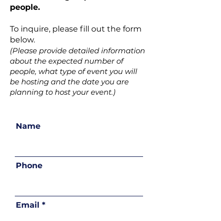
people.
To inquire, please fill out the form
below.
(Please provide detailed information
about the expected number of
people, what type of event you will
be hosting and the date you are
planning to host your event.)
Name
Phone
Email