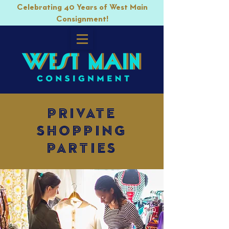
Celebrating 40 Years of West Main
Consignment!
private
shopping
parties