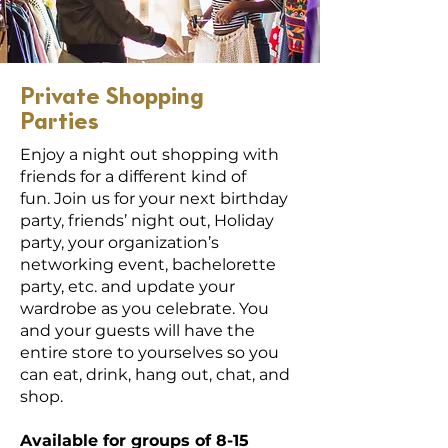
Private Shopping
Parties
Enjoy a night out shopping with
friends for a different kind of
fun.
Join us for your next birthday
party, friends’ night out,
Holiday
party, your organization’s
networking event, bachelorette
party, etc. and update your
wardrobe as you celebrate. You
and your guests will have the
entire store to yourselves so you
can eat, drink, hang out, chat, and
shop.
Available for groups of 8-15