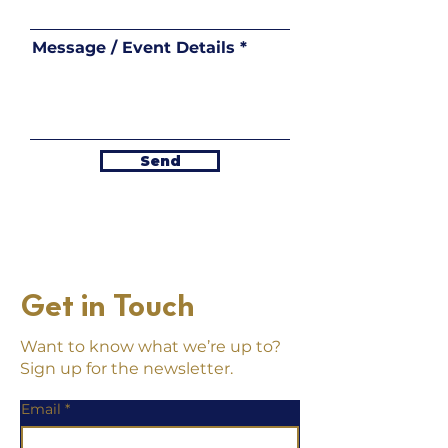
Message / Event Details
Send
Get in Touch
Want to know what we’re up to?
Sign up for the newsletter.
Email
*