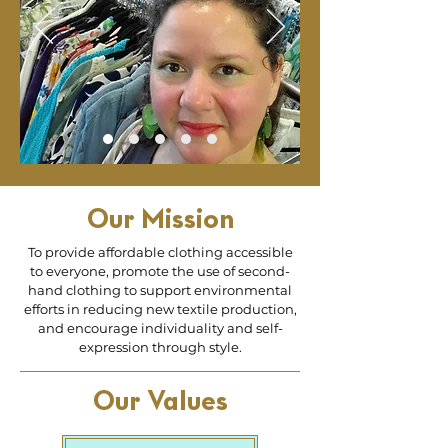
Our Mission
To provide affordable clothing accessible
to everyone, promote the use of second-
hand clothing to support environmental
efforts in reducing new textile production,
and encourage individuality and self-
expression through style.
Our Values