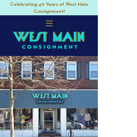
Celebrating 40 Years of West Main
Consignment!