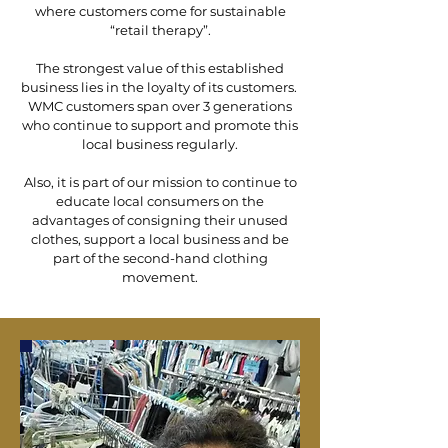
where customers come for sustainable
“retail therapy”.
The strongest value of this established
business lies in the loyalty of its customers.
WMC customers span over 3 generations
who continue to support and promote this
local business regularly.
Also, it is part of our mission to continue to
educate local consumers on the
advantages of consigning their unused
clothes, support a local business and be
part of the second-hand clothing
movement.