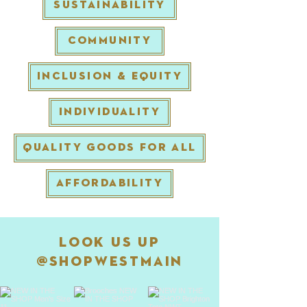
SUSTAINABILITY
COMMUNITY
INCLUSION & EQUITY
INDIVIDUALITY
QUALITY GOODS FOR ALL
AFFORDABILITY
Look Us Up
@
shopwestmain