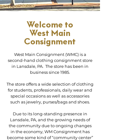
Welcome to
West Main
Consignment
West Main Consignment (WMC) is a
second-hand clothing consignment store
in Lansdale, PA. The store has been in
business since 1985.
The store offers a wide selection of clothing
for students, professionals, daily wear and
special occasions as well as accessories
such as jewelry, purses/bags and shoes.
Due to its long-standing presence in
Lansdale, PA, and the growing needs of
the community due to ongoing changes
in the economy, WM Consignment has
become some kind of “community center”